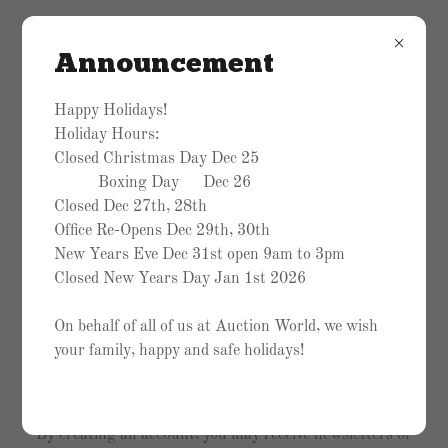
Announcement
Happy Holidays!
Holiday Hours:
Closed Christmas Day Dec 25
Boxing Day Dec 26
Closed Dec 27th, 28th
Office Re-Opens Dec 29th, 30th
New Years Eve Dec 31st open 9am to 3pm
Closed New Years Day Jan 1st 2026
On behalf of all of us at Auction World, we wish
your family, happy and safe holidays!
Create Account
By creating an account, you may receive newsletters or