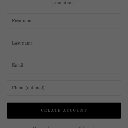
promotions.
CREATE ACCOUNT